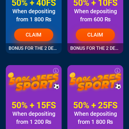
50% + 40FS
50% + 10FS
When depositing
When depositing
from 1 800 ₨
from 600 ₨
CLAIM
CLAIM
BONUS FOR THE 2 DEPOSIT
BONUS FOR THE 2 DEPOSIT
50% + 15FS
50% + 25FS
When depositing
When depositing
from 1 200 ₨
from 1 800 ₨