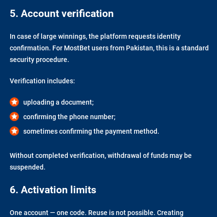
5. Account verification
In case of large winnings, the platform requests identity
confirmation. For MostBet users from Pakistan, this is a standard
security procedure.
Verification includes:
uploading a document;
confirming the phone number;
sometimes confirming the payment method.
Without completed verification, withdrawal of funds may be
suspended.
6. Activation limits
One account — one code. Reuse is not possible. Creating