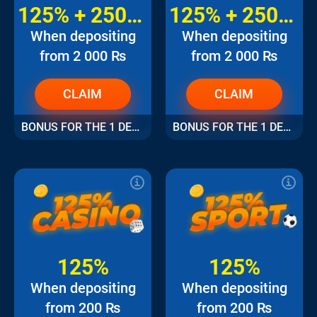
125% + 250FS
125% + 250FS
When depositing
When depositing
from 2 000 ₨
from 2 000 ₨
CLAIM
CLAIM
BONUS FOR THE 1 DEPOSIT
BONUS FOR THE 1 DEPOSIT
125%
125%
When depositing
When depositing
from 200 ₨
from 200 ₨