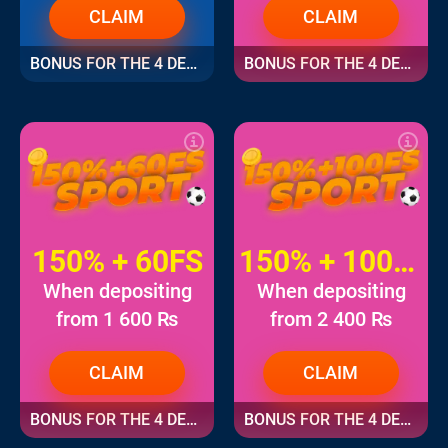
CLAIM
CLAIM
BONUS FOR THE 4 DEPOSIT
BONUS FOR THE 4 DEPOSIT
150% + 60FS
150% + 100FS
When depositing
When depositing
from 1 600 ₨
from 2 400 ₨
CLAIM
CLAIM
BONUS FOR THE 4 DEPOSIT
BONUS FOR THE 4 DEPOSIT