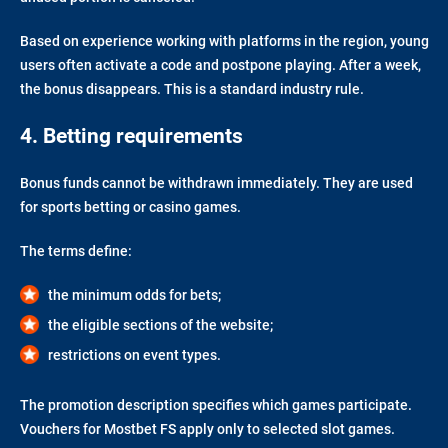
Based on experience working with platforms in the region, young
users often activate a code and postpone playing. After a week,
the bonus disappears. This is a standard industry rule.
4. Betting requirements
Bonus funds cannot be withdrawn immediately. They are used
for sports betting or casino games.
The terms define:
the minimum odds for bets;
the eligible sections of the website;
restrictions on event types.
The promotion description specifies which games participate.
Vouchers for Mostbet FS apply only to selected slot games.