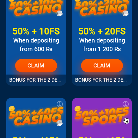
50% + 10FS
50% + 20FS
When depositing
When depositing
from 600 ₨
from 1 200 ₨
CLAIM
CLAIM
BONUS FOR THE 2 DEPOSIT
BONUS FOR THE 2 DEPOSIT