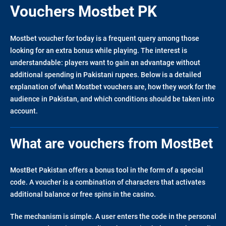
Vouchers Mostbet PK
Mostbet voucher for today is a frequent query among those
looking for an extra bonus while playing. The interest is
understandable: players want to gain an advantage without
additional spending in Pakistani rupees. Below is a detailed
explanation of what Mostbet vouchers are, how they work for the
audience in Pakistan, and which conditions should be taken into
account.
What are vouchers from MostBet
MostBet Pakistan offers a bonus tool in the form of a special
code. A voucher is a combination of characters that activates
additional balance or free spins in the casino.
The mechanism is simple. A user enters the code in the personal