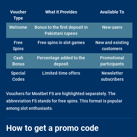
Voucher
What It Provides
Available To
Type
Welcome
Bonus to the first deposit in
New users
Pakistani rupees
Free
Free spins in slot games
New and existing
Spins
customers
Cash
Percentage added to the
Promotional
Bonus
deposit
participants
Special
Limited-time offers
Newsletter
Codes
subscribers
Vouchers for Mostbet FS are highlighted separately. The
abbreviation FS stands for free spins. This format is popular
among slot enthusiasts.
How to get a promo code