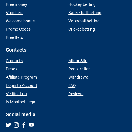
Free money
Hockey betting
Vouchers
Basketball betting
Welcome bonus
Volleyball betting
Promo Codes
Cricket betting
Free Bets
Contacts
Contacts
Mirror Site
Deposit
Registration
Affiliate Program
Withdrawal
Login to Account
FAQ
Verification
Reviews
Is Mostbet Legal
Social media