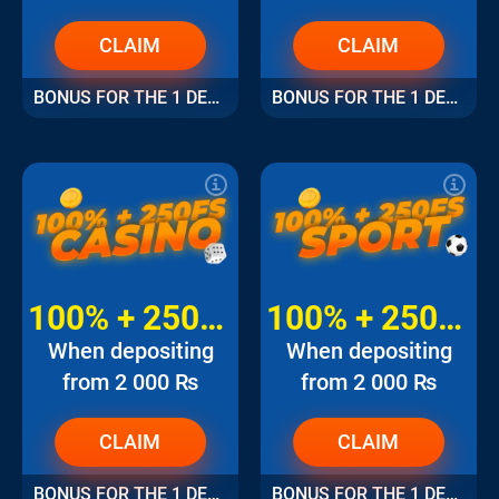
CLAIM
CLAIM
BONUS FOR THE 1 DEPOSIT
BONUS FOR THE 1 DEPOSIT
100% + 250FS
100% + 250FS
When depositing
When depositing
from 2 000 ₨
from 2 000 ₨
CLAIM
CLAIM
BONUS FOR THE 1 DEPOSIT
BONUS FOR THE 1 DEPOSIT