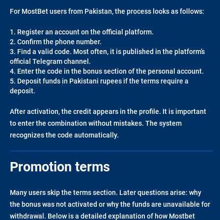
For MostBet users from Pakistan, the process looks as follows:
Register an account on the official platform.
Confirm the phone number.
Find a valid code. Most often, it is published in the platform’s
official Telegram channel.
Enter the code in the bonus section of the personal account.
Deposit funds in Pakistani rupees if the terms require a
deposit.
After activation, the credit appears in the profile. It is important
to enter the combination without mistakes. The system
recognizes the code automatically.
Promotion terms
Many users skip the terms section. Later questions arise: why
the bonus was not activated or why the funds are unavailable for
withdrawal. Below is a detailed explanation of how Mostbet