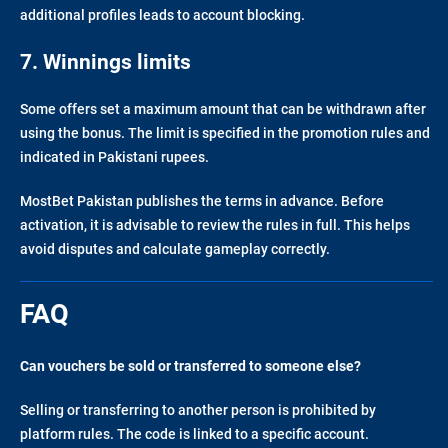
additional profiles leads to account blocking.
7. Winnings limits
Some offers set a maximum amount that can be withdrawn after
using the bonus. The limit is specified in the promotion rules and
indicated in Pakistani rupees.
MostBet Pakistan publishes the terms in advance. Before
activation, it is advisable to review the rules in full. This helps
avoid disputes and calculate gameplay correctly.
FAQ
Can vouchers be sold or transferred to someone else?
Selling or transferring to another person is prohibited by
platform rules. The code is linked to a specific account.