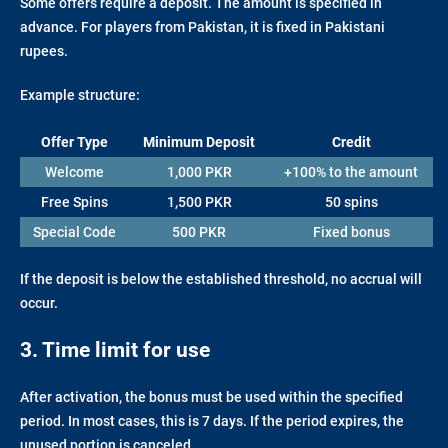
Some offers require a deposit. The amount is specified in
advance. For players from Pakistan, it is fixed in Pakistani
rupees.
Example structure:
Offer Type
Minimum Deposit
Credit
Welcome
1,000 PKR
+100% to the amount
Free Spins
1,500 PKR
50 spins
Special Code
500 PKR
Fixed bonus
If the deposit is below the established threshold, no accrual will
occur.
3. Time limit for use
After activation, the bonus must be used within the specified
period. In most cases, this is 7 days. If the period expires, the
unused portion is canceled.