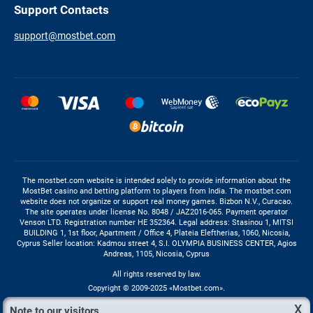
Support Contacts
support@mostbet.com
The mostbet.com website is intended solely to provide information about the
MostBet casino and betting platform to players from India. The mostbet.com
website does not organize or support real money games. Bizbon N.V., Curacao.
The site operates under license No. 8048 / JAZ2016-065. Payment operator
Venson LTD. Registration number HE 352364. Legal address: Stasinou 1, MITSI
BUILDING 1, 1st floor, Apartment / Office 4, Plateia Eleftherias, 1060, Nicosia,
Cyprus Seller location: Kadmou street 4, S.I. OLYMPIA BUSINESS CENTER, Agios
Andreas, 1105, Nicosia, Cyprus
All rights reserved by law.
Copyright © 2009-2025 «Mostbet.com».
X
Note to our visitors