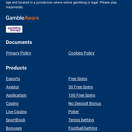
age and located in a jurisdiction where online gambling is legal. Please play
responsibly.
Documents
Privacy Policy
Cookies Policy
Products
Esports
Free Spins
Aviator
30 Free Spins
Application
100 Free Spins
Casino
No Deposit Bonus
Live Casino
Poker
SportBook
Tennis betting
Bonuses
Football betting