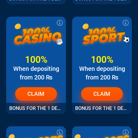
100%
100%
When depositing
When depositing
from 200 ₨
from 200 ₨
CLAIM
CLAIM
BONUS FOR THE 1 DEPOSIT
BONUS FOR THE 1 DEPOSIT