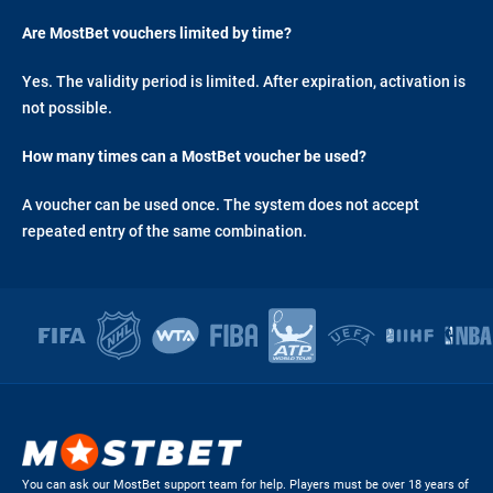
Are MostBet vouchers limited by time?
Yes. The validity period is limited. After expiration, activation is
not possible.
How many times can a MostBet voucher be used?
A voucher can be used once. The system does not accept
repeated entry of the same combination.
You can ask our MostBet support team for help. Players must be over 18 years of