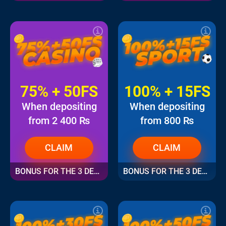
75% + 50FS
100% + 15FS
When depositing
When depositing
from 2 400 ₨
from 800 ₨
CLAIM
CLAIM
BONUS FOR THE 3 DEPOSIT
BONUS FOR THE 3 DEPOSIT