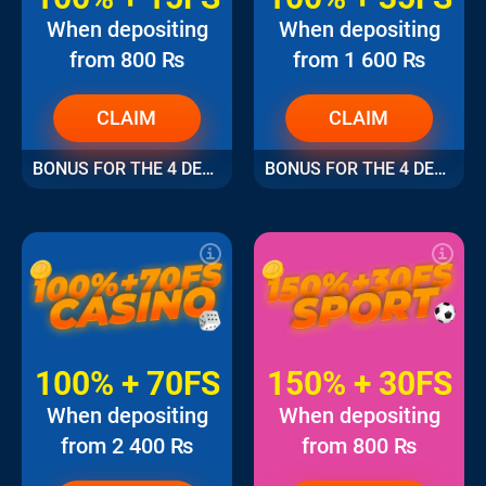
When depositing
When depositing
from 800 ₨
from 1 600 ₨
CLAIM
CLAIM
BONUS FOR THE 4 DEPOSIT
BONUS FOR THE 4 DEPOSIT
100% + 70FS
150% + 30FS
When depositing
When depositing
from 2 400 ₨
from 800 ₨