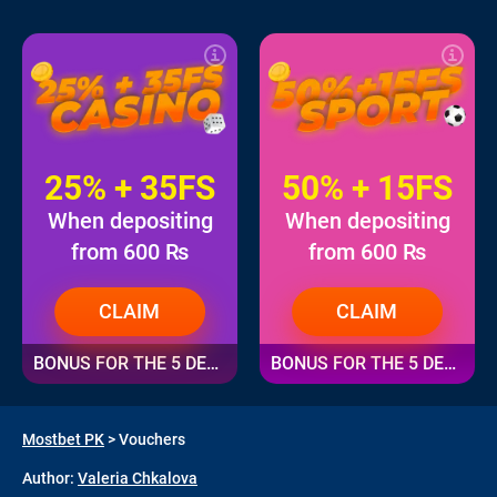
25% + 35FS
50% + 15FS
When depositing
When depositing
from 600 ₨
from 600 ₨
CLAIM
CLAIM
BONUS FOR THE 5 DEPOSIT
BONUS FOR THE 5 DEPOSIT
Mostbet PK
>
Vouchers
Author:
Valeria Chkalova