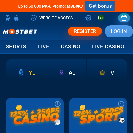
Get bonus
Up to 50 000 PKR. Promo:
MBD0K7
WEBSITE ACCESS
LOG IN
REGISTER
SPORTS
LIVE
CASINO
LIVE-CASINO
YENİ
AKTİF
VIP