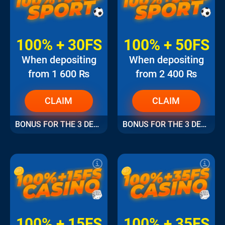
100% + 30FS
100% + 50FS
When depositing
When depositing
from 1 600 ₨
from 2 400 ₨
CLAIM
CLAIM
BONUS FOR THE 3 DEPOSIT
BONUS FOR THE 3 DEPOSIT
100% + 15FS
100% + 35FS