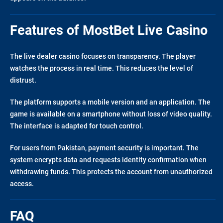
Features of MostBet Live Casino
The live dealer casino focuses on transparency. The player
watches the process in real time. This reduces the level of
distrust.
The platform supports a mobile version and an application. The
game is available on a smartphone without loss of video quality.
The interface is adapted for touch control.
For users from Pakistan, payment security is important. The
system encrypts data and requests identity confirmation when
withdrawing funds. This protects the account from unauthorized
access.
FAQ