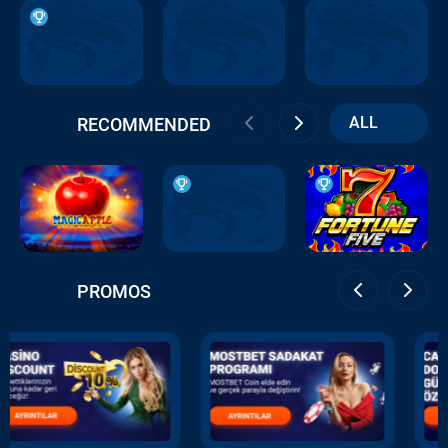
ALL
RECOMMENDED
PROMOS