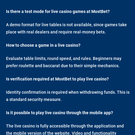
Is there a test mode for live casino games at MostBet?
A demo format for live tables is not available, since games take
place with real dealers and require real-money bets.
How to choose a game in a live casino?
Evaluate table limits, round speed, and rules. Beginners may
prefer roulette and baccarat due to their simple mechanics.
Is verification required at MostBet to play live casino?
Identity confirmation is required when withdrawing funds. This is
a standard security measure.
Is it possible to play live casino through the mobile app?
The live casino is fully accessible through the application and
the mobile version of the website. Video and functionality