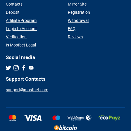
Contacts
Mirror Site
Deposit
Registration
Affiliate Program
Withdrawal
Login to Account
FAQ
Verification
Reviews
Is Mostbet Legal
Social media
Support Contacts
support@mostbet.com