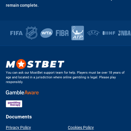
remain complete.
You can ask our MostBet support team for help. Players must be over 18 years of
age and located in a jurisdiction where online gambling is legal. Please play
responsibly.
Documents
Privacy Policy
Cookies Policy