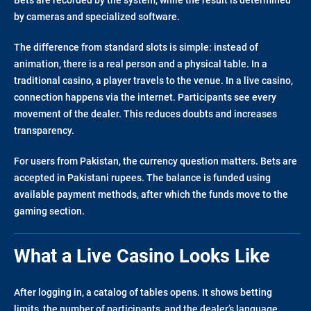
by cameras and specialized software.
The difference from standard slots is simple: instead of
animation, there is a real person and a physical table. In a
traditional casino, a player travels to the venue. In a live casino,
connection happens via the internet. Participants see every
movement of the dealer. This reduces doubts and increases
transparency.
For users from Pakistan, the currency question matters. Bets are
accepted in Pakistani rupees. The balance is funded using
available payment methods, after which the funds move to the
gaming section.
What a Live Casino Looks Like
After logging in, a catalog of tables opens. It shows betting
limits, the number of participants, and the dealer’s language.