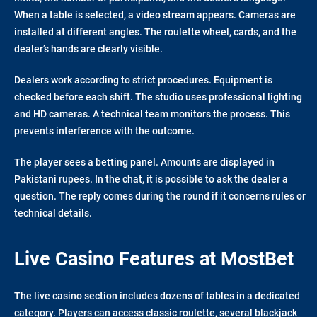
When a table is selected, a video stream appears. Cameras are
installed at different angles. The roulette wheel, cards, and the
dealer’s hands are clearly visible.
Dealers work according to strict procedures. Equipment is
checked before each shift. The studio uses professional lighting
and HD cameras. A technical team monitors the process. This
prevents interference with the outcome.
The player sees a betting panel. Amounts are displayed in
Pakistani rupees. In the chat, it is possible to ask the dealer a
question. The reply comes during the round if it concerns rules or
technical details.
Live Casino Features at MostBet
The live casino section includes dozens of tables in a dedicated
category. Players can access classic roulette, several blackjack