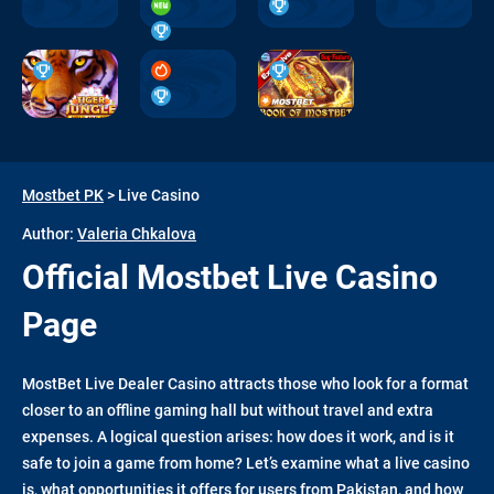
Mostbet PK
>
Live Casino
Author:
Valeria Chkalova
Official Mostbet Live Casino
Page
MostBet Live Dealer Casino attracts those who look for a format
closer to an offline gaming hall but without travel and extra
expenses. A logical question arises: how does it work, and is it
safe to join a game from home? Let’s examine what a live casino
is, what opportunities it offers for users from Pakistan, and how