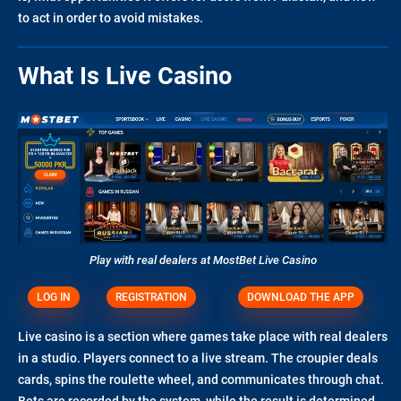
to act in order to avoid mistakes.
What Is Live Casino
Play with real dealers at MostBet Live Casino
LOG IN
REGISTRATION
DOWNLOAD THE APP
Live casino is a section where games take place with real dealers
in a studio. Players connect to a live stream. The croupier deals
cards, spins the roulette wheel, and communicates through chat.
Bets are recorded by the system, while the result is determined