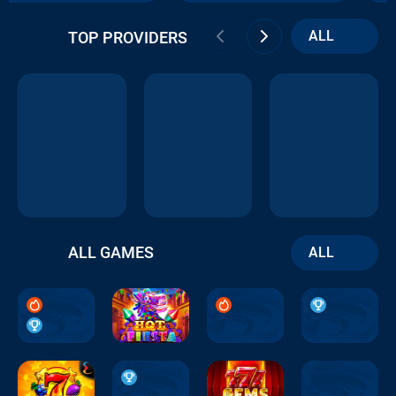
ALL
TOP PROVIDERS
ALL GAMES
ALL