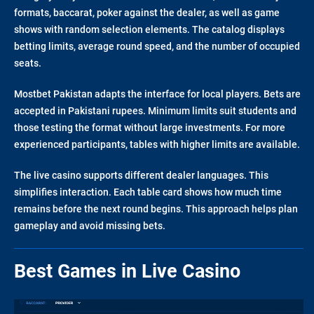
formats, baccarat, poker against the dealer, as well as game
shows with random selection elements. The catalog displays
betting limits, average round speed, and the number of occupied
seats.
Mostbet Pakistan adapts the interface for local players. Bets are
accepted in Pakistani rupees. Minimum limits suit students and
those testing the format without large investments. For more
experienced participants, tables with higher limits are available.
The live casino supports different dealer languages. This
simplifies interaction. Each table card shows how much time
remains before the next round begins. This approach helps plan
gameplay and avoid missing bets.
Best Games in Live Casino