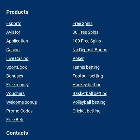
Products
Esports
Free Spins
Aviator
30 Free Spins
Application
100 Free Spins
Casino
No Deposit Bonus
Live Casino
Poker
SportBook
Tennis betting
Bonuses
Football betting
Free money
Hockey betting
Vouchers
Basketball betting
Welcome bonus
Volleyball betting
Promo Codes
Cricket betting
Free Bets
Contacts