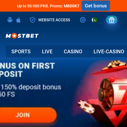
Get bonus
Up to 50 000 PKR. Promo:
MBD0K7
WEBSITE ACCESS
SPORTS
LIVE
CASINO
LIVE-CASINO