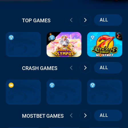
ALL
TOP GAMES
ALL
CRASH GAMES
ALL
MOSTBET GAMES