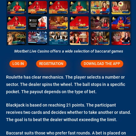
Mostbet Live Casino offers a wide selection of baccarat games
LOG IN
REGISTRATION
DOWNLOAD THE APP
Roulette has clear mechanics. The player selects a number or
sector. The dealer spins the wheel. The ball stops in a specific
pocket. The payout depends on the type of bet.
Blackjack is based on reaching 21 points. The participant
receives two cards and decides whether to take another or stand.
The goal is to beat the dealer without exceeding the limit.
Baccarat suits those who prefer fast rounds. A bet is placed on