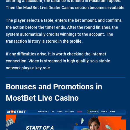
creating an account, the balance is funded in Pakistani rupees.
Then the MostBet Live Dealer Casino section becomes available.
The player selects a table, enters the bet amount, and confirms
the action before the timer ends. After the round finishes, the
system automatically credits winnings to the account. The
transaction history is stored in the profile.
If any difficulties arise, it is worth checking the internet
connection. Video is streamed in high quality, so a stable
network plays a key role.
Bonuses and Promotions in
MostBet Live Casino