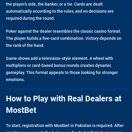
the player’s side, the banker, or a tie. Cards are dealt
automatically according to the rules, and no decisions are
required during the round.
Poker against the dealer resembles the classic casino format.
The player builds a five-card combination. Victory depends on
the rank of the hand.
Game shows add a television-style element. A wheel with
multipliers or card-based bonus rounds creates dynamic
gameplay. This format appeals to those looking for stronger
emotions.
How to Play with Real Dealers at
MostBet
To start, registration with Mostbet in Pakistan is required. After