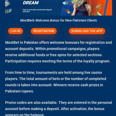
MostBet's Welcome Bonus for New Pakistani Clients
LOG IN
REGISTRATION
DOWNLOAD THE APP
MostBet in Pakistan offers welcome bonuses for registration and
account deposits. Within promotional campaigns, players
receive additional funds or free spins for selected sections.
Participation requires meeting the terms of the loyalty program.
From time to time, tournaments are held among live casino
players. The total amount of bets or the number of completed
rounds is taken into account. Winners receive cash prizes in
Pakistani rupees.
Promo codes are also available. They are entered in the personal
account before making a deposit. After activation, the bonus
appears on the balance.